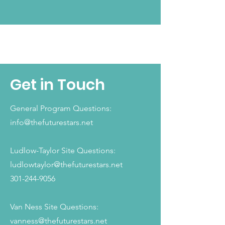
QUALITY PROGRAMS
Get in Touch
General Program Questions:
info@thefuturestars.net
Ludlow-Taylor Site Questions:
ludlowtaylor@thefuturestars.net
301-244-9056
Van Ness Site Questions:
vanness@thefuturestars.net