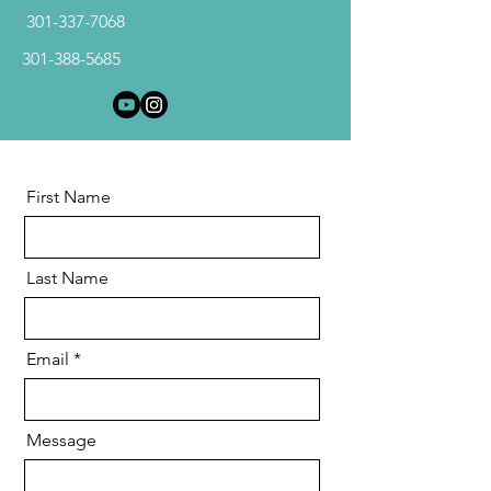
301-337-7068
301-388-5685
First Name
Last Name
Email
Message