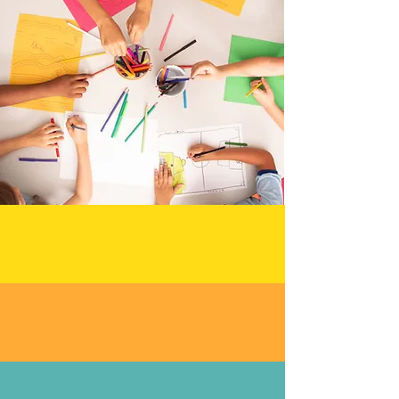
CHILDREN SAFETY
STRONG RELATIONSHIPS