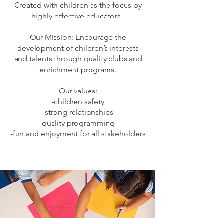
Created with children as the focus by
highly-effective educators.
Our Mission: Encourage the
development of children’s interests
and talents through quality clubs and
enrichment programs.
Our values:
-children safety
-strong relationships
-quality programming
-fun and enjoyment for all stakeholders