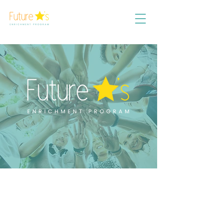
AB
OUT
US