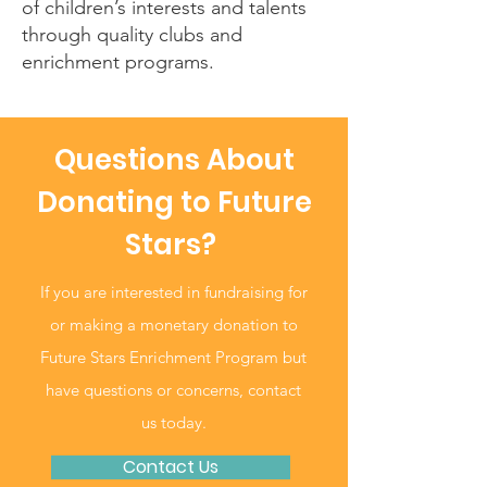
of children’s interests and talents
through quality clubs and
enrichment programs.
Questions About
Donating to Future
Stars?
If you are interested in fundraising for
or making a monetary donation to
Future Stars Enrichment Program but
have questions or concerns, contact
us today.
Contact Us