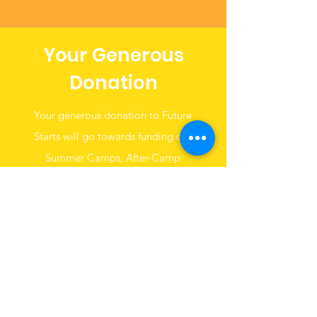
Your Generous
Donation
Your generous donation to Future
Starts will go towards funding our
Summer Camps, After-Camp
Programs and Aftercare program at
the Ludlow-Taylor Community.
Donate Now
Get
Monthly
Updates