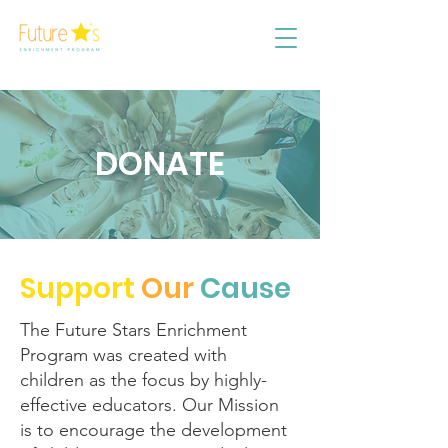
DONATE
Support
Our
Cause
The Future Stars Enrichment
Program was created with
children as the focus by highly-
effective educators. Our Mission
is to encourage the development